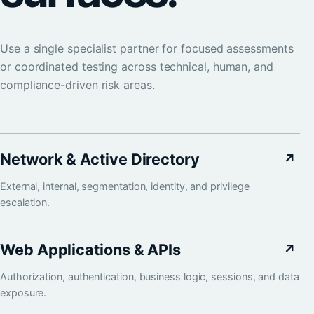
Use a single specialist partner for focused assessments
or coordinated testing across technical, human, and
compliance-driven risk areas.
Network & Active Directory
↗
External, internal, segmentation, identity, and privilege
escalation.
Web Applications & APIs
↗
Authorization, authentication, business logic, sessions, and data
exposure.