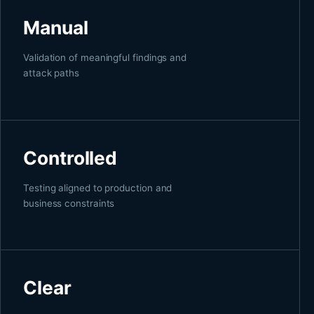
Manual
Validation of meaningful findings and
attack paths
Controlled
Testing aligned to production and
business constraints
Clear