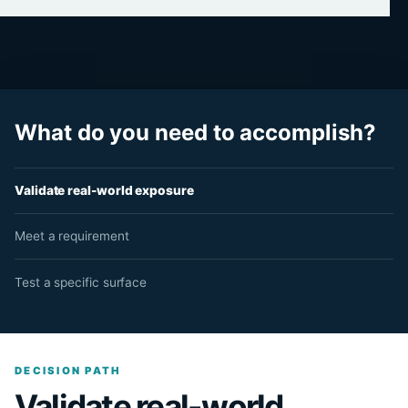
What do you need to accomplish?
Validate real-world exposure
Meet a requirement
Test a specific surface
DECISION PATH
Validate real-world