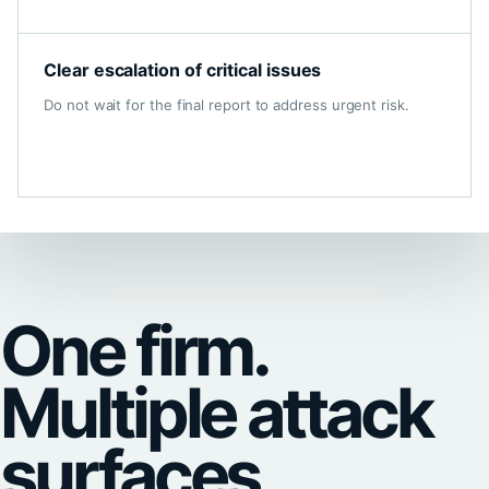
Clear escalation of critical issues
Do not wait for the final report to address urgent risk.
One firm.
Multiple attack
surfaces.