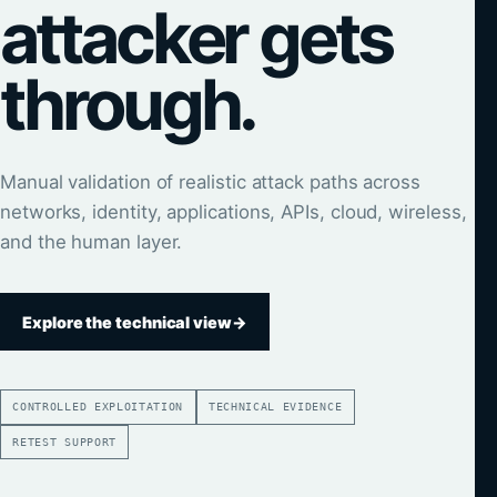
attacker gets
through.
Manual validation of realistic attack paths across
networks, identity, applications, APIs, cloud, wireless,
and the human layer.
Explore the technical view
→
CONTROLLED EXPLOITATION
TECHNICAL EVIDENCE
RETEST SUPPORT