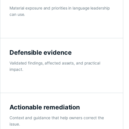
Material exposure and priorities in language leadership
can use.
Defensible evidence
Validated findings, affected assets, and practical
impact.
Actionable remediation
Context and guidance that help owners correct the
issue.