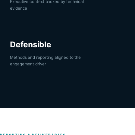
Executive context backed by technical
evidence
Defensible
Methods and reporting aligned to the
engagement driver