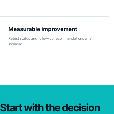
Measurable improvement
Retest status and follow-up recommendations when
included.
Start with the decision