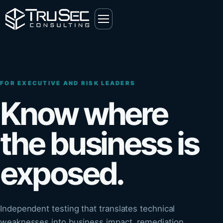
FOR EXECUTIVE AND RISK LEADERS
Know where
the business is
exposed.
Independent testing that translates technical
weaknesses into business impact, remediation