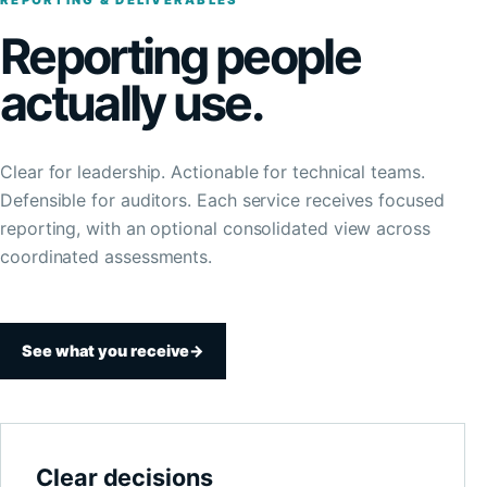
REPORTING & DELIVERABLES
Reporting people
actually use.
Clear for leadership. Actionable for technical teams.
Defensible for auditors. Each service receives focused
reporting, with an optional consolidated view across
coordinated assessments.
See what you receive
→
Clear decisions