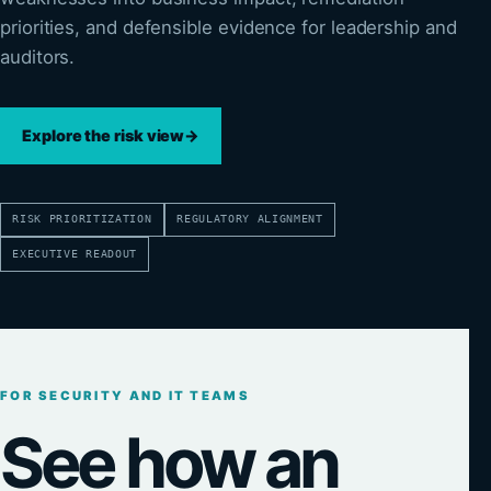
priorities, and defensible evidence for leadership and
auditors.
Explore the risk view
→
RISK PRIORITIZATION
REGULATORY ALIGNMENT
EXECUTIVE READOUT
FOR SECURITY AND IT TEAMS
See how an