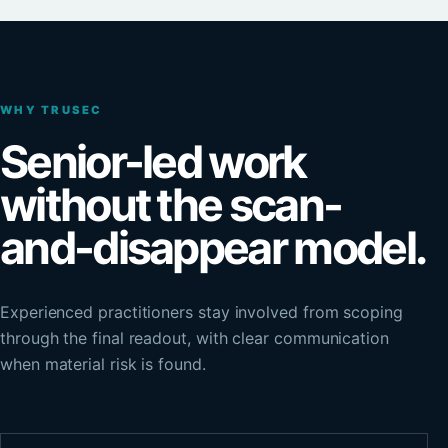
WHY TRUSEC
Senior-led work
without the scan-
and-disappear model.
Experienced practitioners stay involved from scoping
through the final readout, with clear communication
when material risk is found.