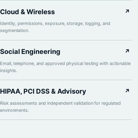
Cloud & Wireless
↗
Identity, permissions, exposure, storage, logging, and
segmentation.
Social Engineering
↗
Email, telephone, and approved physical testing with actionable
insights.
HIPAA, PCI DSS & Advisory
↗
Risk assessments and independent validation for regulated
environments.