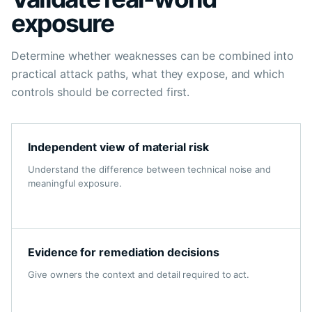
exposure
Determine whether weaknesses can be combined into
practical attack paths, what they expose, and which
controls should be corrected first.
Independent view of material risk
Understand the difference between technical noise and
meaningful exposure.
Evidence for remediation decisions
Give owners the context and detail required to act.